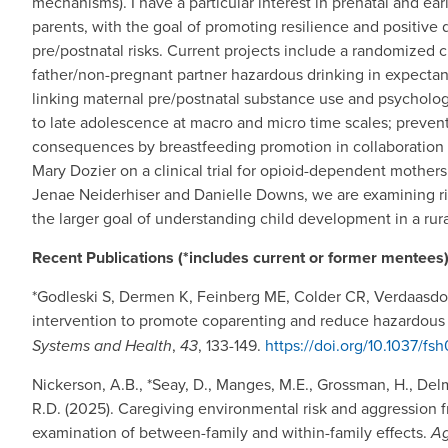
mechanisms). I have a particular interest in prenatal and ea
parents, with the goal of promoting resilience and positive
pre/postnatal risks. Current projects include a randomized c
father/non-pregnant partner hazardous drinking in expect
linking maternal pre/postnatal substance use and psychologi
to late adolescence at macro and micro time scales; preven
consequences by breastfeeding promotion in collaboration w
Mary Dozier on a clinical trial for opioid-dependent mothers l
Jenae Neiderhiser and Danielle Downs, we are examining ri
the larger goal of understanding child development in a rura
Recent Publications (*includes current or former mentees)
*Godleski S, Dermen K, Feinberg ME, Colder CR, Verdaasdon
intervention to promote coparenting and reduce hazardous d
Systems and Health
,
43
, 133-149.
https://doi.org/10.1037/f
Nickerson, A.B., *Seay, D., Manges, M.E., Grossman, H., Delm
R.D. (2025). Caregiving environmental risk and aggression f
examination of between-family and within-family effects.
Ag