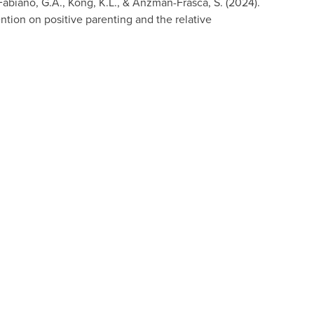
., Fabiano, G.A., Kong, K.L., & Anzman-Frasca, S. (2024).
ention on positive parenting and the relative