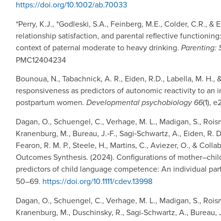
https://doi.org/10.1002/ab.70033
*Perry, K.J., *Godleski, S.A., Feinberg, M.E., Colder, C.R., &
relationship satisfaction, and parental reflective functionin
context of paternal moderate to heavy drinking.
Parenting: 
PMC12404234
Bounoua, N., Tabachnick, A. R., Eiden, R.D., Labella, M. H.,
responsiveness as predictors of autonomic reactivity to an
postpartum women
. Developmental psychobiology 66
(1), 
Dagan, O., Schuengel, C., Verhage, M. L., Madigan, S., Roism
Kranenburg, M., Bureau, J.‐F., Sagi‐Schwartz, A., Eiden, R. D
Fearon, R. M. P., Steele, H., Martins, C., Aviezer, O., & Col
Outcomes Synthesis. (2024). Configurations of mother–child
predictors of child language competence: An individual part
50–69.
https://doi.org/10.1111/cdev.13998
Dagan, O., Schuengel, C., Verhage, M. L., Madigan, S., Rois
Kranenburg, M., Duschinsky, R., Sagi-Schwartz, A., Bureau, J.