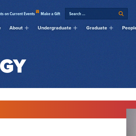
ts on Current Events
Make a Gift
e
About
Undergraduate
Graduate
Peopl
GY