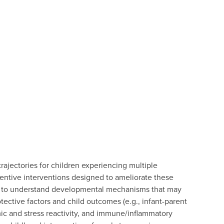
jectories for children experiencing multiple
eventive interventions designed to ameliorate these
 to understand developmental mechanisms that may
tective factors and child outcomes (e.g., infant-parent
mic and stress reactivity, and immune/inflammatory