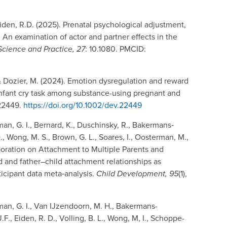
 Eiden, R.D. (2025). Prenatal psychological adjustment,
g: An examination of actor and partner effects in the
Science and Practice, 27
: 10.1080. PMCID:
 & Dozier, M. (2024). Emotion dysregulation and reward
 infant cry task among substance-using pregnant and
e22449.
https://doi.org/10.1002/dev.22449
an, G. I., Bernard, K., Duschinsky, R., Bakermans‐
., Wong, M. S., Brown, G. L., Soares, I., Oosterman, M.,
laboration on Attachment to Multiple Parents and
 and father–child attachment relationships as
icipant data meta‐analysis.
Child Development, 95
(1),
man, G. I., Van IJzendoorn, M. H., Bakermans-
F., Eiden, R. D., Volling, B. L., Wong, M, I., Schoppe-