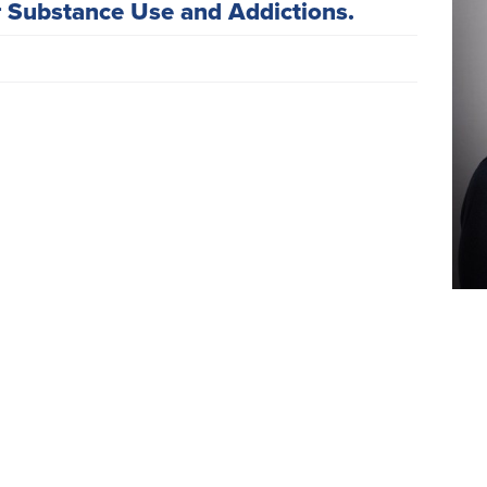
r Substance Use and Addictions.