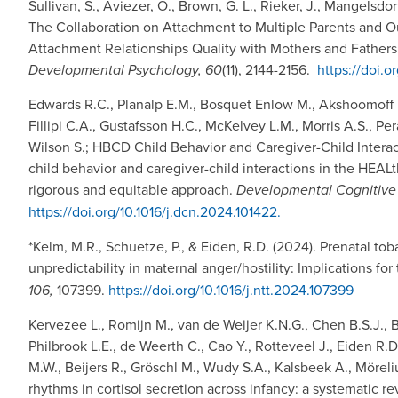
Sullivan, S., Aviezer, O., Brown, G. L., Rieker, J., Mangelsdor
The Collaboration on Attachment to Multiple Parents and 
Attachment Relationships Quality with Mothers and Fathers:
Developmental Psychology, 60
(11), 2144-2156.
https://doi.
Edwards R.C., Planalp E.M., Bosquet Enlow M., Akshoomoff N.
Fillipi C.A., Gustafsson H.C., McKelvey L.M., Morris A.S., P
Wilson S.; HBCD Child Behavior and Caregiver-Child Interac
child behavior and caregiver-child interactions in the HEA
rigorous and equitable approach.
Developmental Cognitive
https://doi.org/10.1016/j.dcn.2024.101422.
*Kelm, M.R., Schuetze, P., & Eiden, R.D. (2024). Prenatal 
unpredictability in maternal anger/hostility: Implications for 
106,
107399.
https://doi.org/10.1016/j.ntt.2024.107399
Kervezee L., Romijn M., van de Weijer K.N.G., Chen B.S.J., B
Philbrook L.E., de Weerth C., Cao Y., Rotteveel J., Eiden R.D.
M.W., Beijers R., Gröschl M., Wudy S.A., Kalsbeek A., Mörel
rhythms in cortisol secretion across infancy: a systematic re