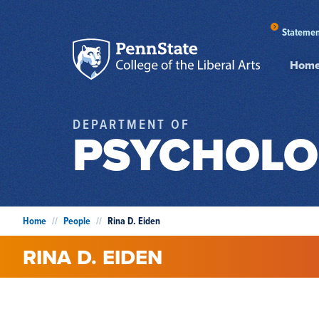
Statemen
Hom
DEPARTMENT OF
PSYCHOLO
Home
//
People
//
Rina D. Eiden
RINA
D.
EIDEN