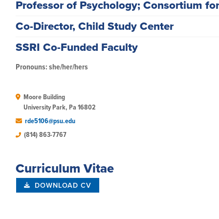
Professor of Psychology; Consortium fo
Co-Director, Child Study Center
SSRI Co-Funded Faculty
Pronouns: she/her/hers
Moore Building

University Park, Pa 16802
rde5106@psu.edu
(814) 863-7767
Curriculum Vitae
DOWNLOAD CV