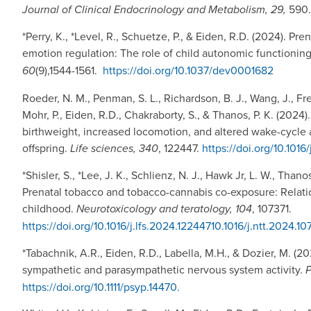
Journal of Clinical Endocrinology and Metabolism, 29,
590
*Perry, K., *Level, R., Schuetze, P., & Eiden, R.D. (2024). P
emotion regulation: The role of child autonomic functioning
60
(9),1544-1561.
https://doi.org/10.1037/dev0001682
Roeder, N. M., Penman, S. L., Richardson, B. J., Wang, J., Fr
Mohr, P., Eiden, R.D., Chakraborty, S., & Thanos, P. K. (202
birthweight, increased locomotion, and altered wake-cycle a
offspring.
Life sciences, 340
, 122447.
https://doi.org/10.1016
*Shisler, S., *Lee, J. K., Schlienz, N. J., Hawk Jr, L. W., Thano
Prenatal tobacco and tobacco-cannabis co-exposure: Relati
childhood.
Neurotoxicology and teratology, 104
, 107371.
https://doi.org/10.1016/j.lfs.2024.12244710.1016/j.ntt.2024.10
*Tabachnik, A.R., Eiden, R.D., Labella, M.H., & Dozier, M. (2
sympathetic and parasympathetic nervous system activity.
P
https://doi.org/10.1111/psyp.14470.