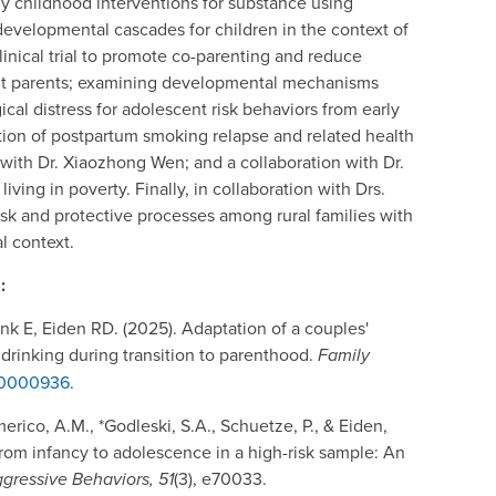
rly childhood interventions for substance using
 developmental cascades for children in the context of
linical trial to promote co-parenting and reduce
ant parents; examining developmental mechanisms
cal distress for adolescent risk behaviors from early
tion of postpartum smoking relapse and related health
ith Dr. Xiaozhong Wen; and a collaboration with Dr.
iving in poverty. Finally, in collaboration with Drs.
sk and protective processes among rural families with
l context.
:
k E, Eiden RD. (2025). Adaptation of a couples'
rinking during transition to parenthood.
Family
sh0000936
.
erico, A.M., *Godleski, S.A., Schuetze, P., & Eiden,
rom infancy to adolescence in a high-risk sample: An
gressive Behaviors, 51
(3), e70033.