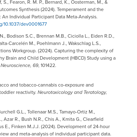
f, S., Fearon, R. M. P., Bernard, K., Oosterman, M., &
Outcomes Synthesis (2024). Temperament and the
 An Individual Participant Data Meta-Analysis.
org/10.1037/dev0001677
, Bodison S.C., Brennan M.B., Ciciolla L., Eiden R.D.,
eralta-Carcelén M., Poehlmann J., Wakschlag L.S.,
tions Workgroup. (2024). Capturing the complexity of
Lthy Brain and Child Development (HBCD) Study using a
 Neuroscience, 69
, 101422.
tobacco and tobacco-cannabis co-exposure and
toddler reactivity.
Neurotoxicology and Teratology,
urchell G.L., Tollenaar M.S., Tamayo-Ortiz M.,
, Azar R., Bush N.R., Chis A., Kmita G., Clearfield
ius E., Finken M.J.J. (2024). Development of 24-hour
view and meta-analysis of individual participant data.