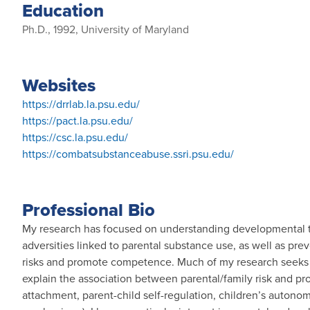
Education
Ph.D., 1992, University of Maryland
Websites
https://drrlab.la.psu.edu/
https://pact.la.psu.edu/
https://csc.la.psu.edu/
https://combatsubstanceabuse.ssri.psu.edu/
Professional Bio
My research has focused on understanding developmental tra
adversities linked to parental substance use, as well as pr
risks and promote competence. Much of my research seeks
explain the association between parental/family risk and pro
attachment, parent-child self-regulation, children’s autono