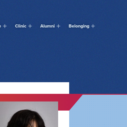
e
Clinic
Alumni
Belonging