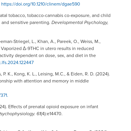
.
https://doi.org/10.1210/clinem/dgae590
renatal tobacco, tobacco-cannabis co-exposure, and child
 and sensitive parenting.
Developmental Psychology,
eeman-Striegel, L., Khan, A., Pareek, O., Weiss, M.,
4). Vaporized Δ-9THC in utero results in reduced
ctivity dependent on dose, sex, and diet in the
/j.lfs.2024.122447
s, P. K., Kong, K. L., Leising, M.C., & Eiden, R. D. (2024).
onship with attention and memory in middle
7371.
024). Effects of prenatal opioid exposure on infant
sychophysiology. 61
(4):e14470.