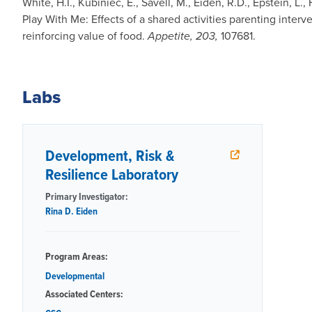
White, H.I., Kubiniec, E., Savell, M., Eiden, R.D., Epstein, L
Play With Me: Effects of a shared activities parenting interv
reinforcing value of food.
Appetite, 203,
107681.
Labs
Development, Risk &
Resilience Laboratory
Primary Investigator:
Rina D. Eiden
Program Areas:
Developmental
Associated Centers: