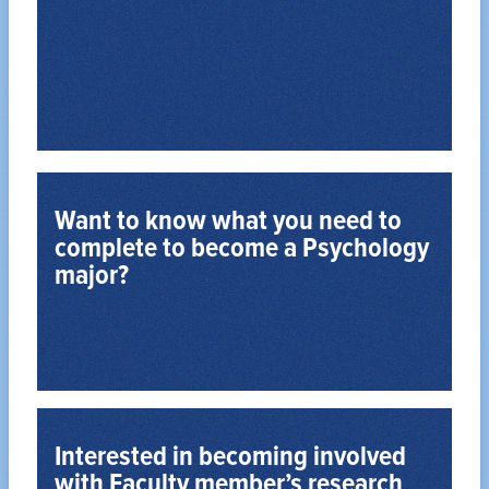
to apply, and more.
practice, make informed decisions about whether
your goals, learn about law school and legal
Determine whether law school is the best fit for
Want to know what you need to
complete to become a Psychology
major?
Become a Psychology Major
Take a look at the requirements.
Interested in becoming involved
with Faculty member’s research