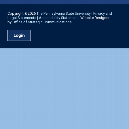
Copyright ©2026
The Pennsylvania State University
|
Privacy and
Legal Statements
|
Accessibility Statement
| Website Designed
by
Office of Strategic Communications
Login