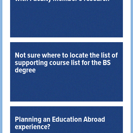
Learn More about Working in a Professor’s Lab
coursework with research experience.
Many Psychology majors supplement their
Not sure where to locate the list of
supporting course list for the BS
degree
View All Supporting Courses
supporting courses that compliment your option.
Each option in PSYBS degree has a number of
Planning an Education Abroad
experience?