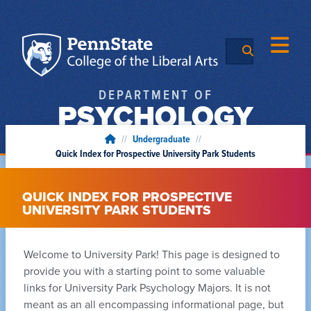
DEPARTMENT OF
PSYCHOLOGY
//
Undergraduate
//
Quick Index for Prospective University Park Students
QUICK INDEX FOR PROSPECTIVE
UNIVERSITY PARK STUDENTS
Welcome to University Park! This page is designed to
provide you with a starting point to some valuable
links for University Park Psychology Majors. It is not
meant as an all encompassing informational page, but