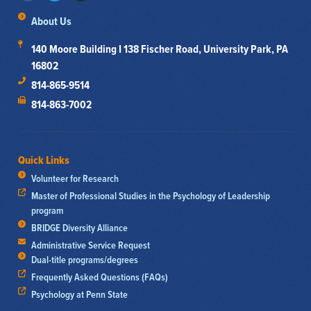
About Us
140 Moore Building I 138 Fischer Road, University Park, PA
16802
814-865-9514
814-863-7002
Quick Links
Volunteer for Research
Master of Professional Studies in the Psychology of Leadership
program
BRIDGE Diversity Alliance
Administrative Service Request
Dual-title programs/degrees
Frequently Asked Questions (FAQs)
Psychology at Penn State