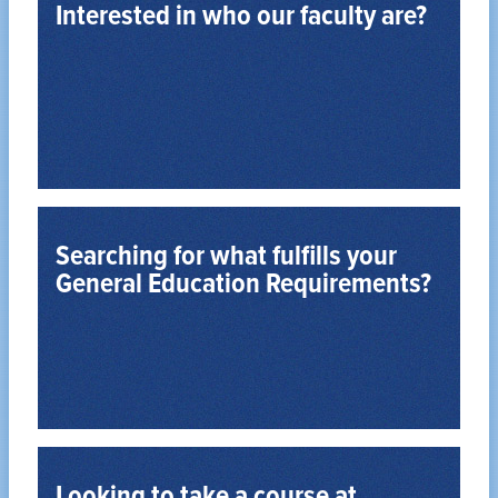
Interested in who our faculty are?
View the Faculty Directory
Read about them and their area of expertise
Searching for what fulfills your
General Education Requirements?
See all General Education Requirements
Bulletin.
Review the Undergraduate Degree Program
Looking to take a course at