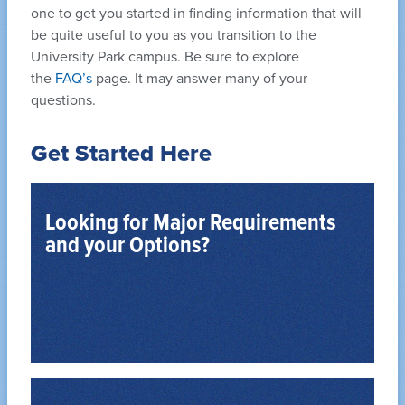
one to get you started in finding information that will
be quite useful to you as you transition to the
University Park campus. Be sure to explore
the
FAQ’s
page. It may answer many of your
questions.
Get Started Here
Looking for Major Requirements
and your Options?
PSYBA and PSYBS Degree Programs
baccalaureate degree.
University Park offers two programs leading to a
The Department of Psychology at Penn State