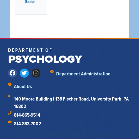
Social
DEPARTMENT OF
PSYCHOLOGY
Department Administration
About Us
140 Moore Building I 138 Fischer Road, University Park, PA
16802
814-865-9514
814-863-7002