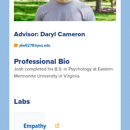
Advisor: Daryl Cameron
jdw6278@psu.edu
Professional Bio
Josh completed his B.S. in Psychology at Eastern
Mennonite University in Virginia.
Labs
Empathy