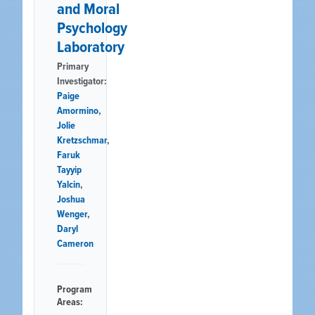
and Moral
Psychology
Laboratory
Primary
Investigator:
Paige
Amormino
,
Jolie
Kretzschmar
,
Faruk
Tayyip
Yalcin
,
Joshua
Wenger
,
Daryl
Cameron
Program
Areas: