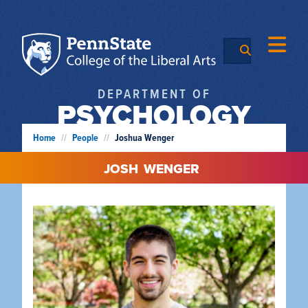
DEPARTMENT OF
PSYCHOLOGY
Home
//
People
//
Joshua Wenger
JOSH
WENGER