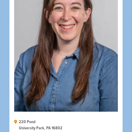
220 Pond

University Park, PA 16802