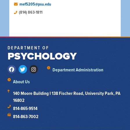
mef5205@psu.edu
(814) 863-1811
DEPARTMENT OF
PSYCHOLOGY
Department Administration
About Us
140 Moore Building I 138 Fischer Road, University Park, PA
16802
814-865-9514
814-863-7002