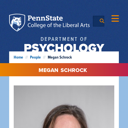
DEPARTMENT OF
PSYCHOLOGY
Home
//
People
//
Megan Schrock
MEGAN
SCHROCK