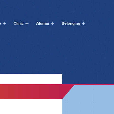
e
Clinic
Alumni
Belonging