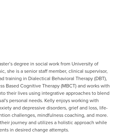
aster’s degree in social work from University of
c, she is a senior staff member, clinical supervisor,
had training in Dialectical Behavioral Therapy (DBT),
ess Based Cognitive Therapy (MBCT) and works with
to their lives using integrative approaches to blend
al's personal needs. Kelly enjoys working with
iety and depressive disorders, grief and loss, life-
tention challenges, mindfulness coaching, and more.
heir journey and utilizes a holistic approach while
ients in desired change attempts.