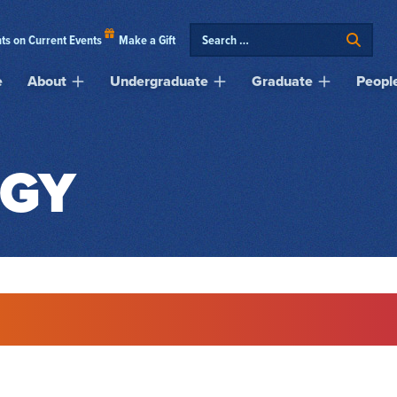
ts on Current Events
Make a Gift
e
About
Undergraduate
Graduate
Peopl
GY