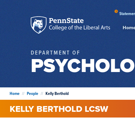
Statemen
Hom
DEPARTMENT OF
PSYCHOLO
Home
//
People
//
Kelly Berthold
KELLY
BERTHOLD
LCSW