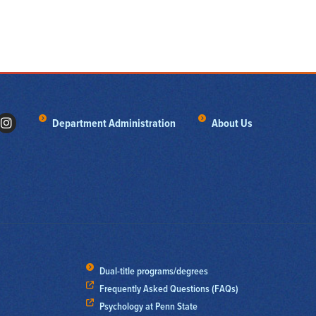
Department Administration
About Us
Dual-title programs/degrees
Frequently Asked Questions (FAQs)
Psychology at Penn State