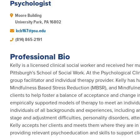
Psychologist
Moore Building

University Park, PA 16802 
kcb167@psu.edu
(814) 865-2191
Professional Bio
Kelly is a licensed clinical social worker and received her m
Pittsburgh's School of Social Work. At the Psychological Clini
group facilitator and individual therapy provider. Kelly has 
Mindfulness Based Stress Reduction (MBSR), and Mindfuln
clients to help foster a balance of acceptance and change in
empirically supported models of therapy to meet an individu
individuals of all backgrounds and experiences, including anx
stage and adjustment difficulties, personality disorders, at
Kelly accepts her clients and meets them where they are in t
providing relevant psychoeducation and skills to support cl