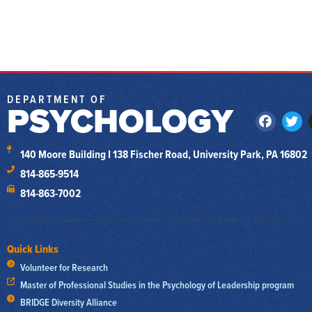
DEPARTMENT OF
PSYCHOLOGY
140 Moore Building I 138 Fischer Road, University Park, PA 16802
814-865-9514
814-863-7002
Quick Links
Volunteer for Research
Master of Professional Studies in the Psychology of Leadership program
BRIDGE Diversity Alliance