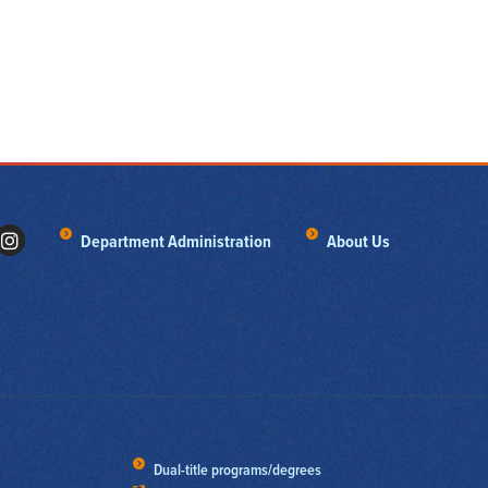
Department Administration
About Us
Dual-title programs/degrees