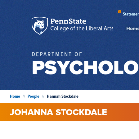
Statemen
Hom
DEPARTMENT OF
PSYCHOLO
Home
//
People
//
Hannah Stockdale
JOHANNA
STOCKDALE