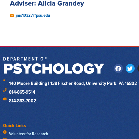
Adviser: Alicia Grandey
jms10327@psu.edu
DEPARTMENT OF
PSYCHOLOGY
140 Moore Building I 138 Fischer Road, University Park, PA 16802
814-865-9514
814-863-7002
Quick Links
Volunteer for Research