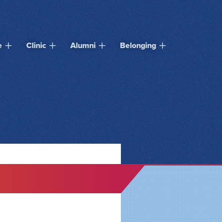
e
Clinic
Alumni
Belonging