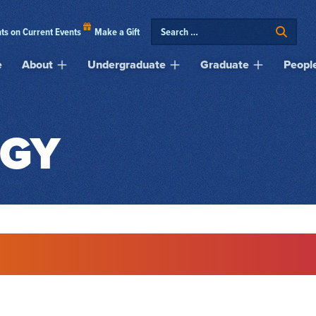
ts on Current Events
Make a Gift
e
About
Undergraduate
Graduate
Peopl
GY