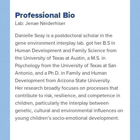
Professional Bio
Lab: Jenae Neiderhiser
Danielle Seay is a postdoctoral scholar in the
gene environment interplay lab. got her B.S in
Human Development and Family Science from
the University of Texas at Austin, a M.S. in
Psychology from the University of Texas at San
Antonio, and a Ph.D. in Family and Human
Development from Arizona State University.
Her research broadly focuses on processes that
contribute to risk, resilience, and competence in
children, particularly the interplay between
genetic, cultural and environmental influences on
young children’s socio-emotional development.