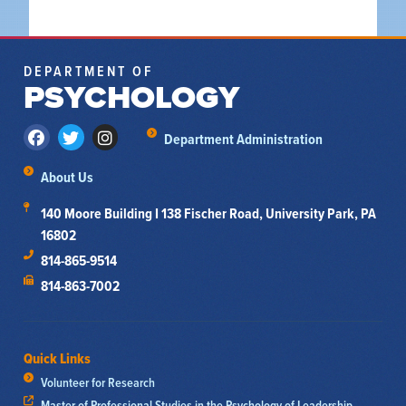
DEPARTMENT OF
PSYCHOLOGY
Department Administration
About Us
140 Moore Building I 138 Fischer Road, University Park, PA
16802
814-865-9514
814-863-7002
Quick Links
Volunteer for Research
Master of Professional Studies in the Psychology of Leadership