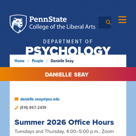
DEPARTMENT OF
PSYCHOLOGY
Home
//
People
//
Danielle Seay
DANIELLE
SEAY
danielle.seay@psu.edu
(814) 867-2439
Summer 2026 Office Hours
Tuesdays and Thursday, 4:00–5:00 p.m., Zoom