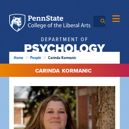
DEPARTMENT OF
PSYCHOLOGY
Home
//
People
//
Carinda Kormanic
CARINDA
KORMANIC