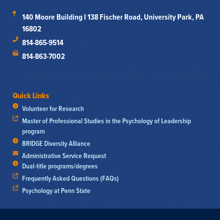
140 Moore Building I 138 Fischer Road, University Park, PA
16802
814-865-9514
814-863-7002
Quick Links
Volunteer for Research
Master of Professional Studies in the Psychology of Leadership
program
BRIDGE Diversity Alliance
Administrative Service Request
Dual-title programs/degrees
Frequently Asked Questions (FAQs)
Psychology at Penn State