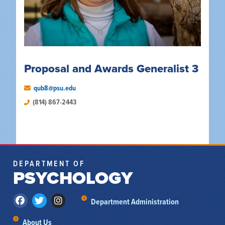
Proposal and Awards Generalist 3
qub8@psu.edu
(814) 867-2443
DEPARTMENT OF
PSYCHOLOGY
Department Administration
About Us