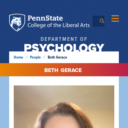
DEPARTMENT OF
PSYCHOLOGY
Home
//
People
//
Beth Gerace
BETH
GERACE