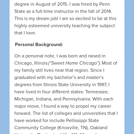
degree in August of 2015. I was hired by Penn
State as a full-time instructor in the fall of 2014.
This is my dream job! I am so excited to be at this
highly esteemed university teaching the subject
that I love.
Personal Background:
On a personal note, I was born and raised in
Chicago, Illinois
(“Sweet Home Chicago”).
Most of
my family still lives near that region. Since I
graduated with my bachelor’s and master’s
degrees from Illinois State University in 1997, I
have lived in four different states: Tennessee,
Michigan, Indiana, and Pennsylvania. With each
major move, I found a way to propel my career
forward. The list of colleges and universities that I
have worked for include Pellissippi State
Community College (Knoxville, TN), Oakland