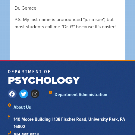
Dr. Gerace
P.S. My last name is pronounced "jur-a-see", but
most students call me "Dr. G" because it's easier!
DEPARTMENT OF
PSYCHOLOGY
Department Administration
About Us
140 Moore Building I 138 Fischer Road, University Park, PA
16802
814-865-9514