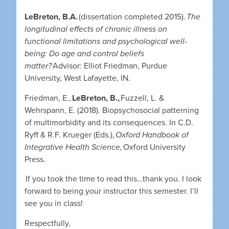
LeBreton, B.A.
(dissertation completed 2015).
The
longitudinal effects of chronic illness on
functional limitations and psychological well-
being: Do age and control beliefs
matter?
Advisor: Elliot Friedman, Purdue
University, West Lafayette, IN.
Friedman, E.,
LeBreton, B.,
Fuzzell, L. &
Wehrspann, E. (2018). Biopsychosocial patterning
of multimorbidity and its consequences. In C.D.
Ryff & R.F. Krueger (Eds.),
Oxford Handbook of
Integrative Health Science,
Oxford University
Press.
If you took the time to read this…thank you. I look
forward to being your instructor this semester. I’ll
see you in class!
Respectfully,