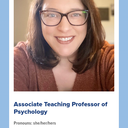
Associate Teaching Professor of
Psychology
Pronouns: she/her/hers