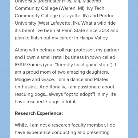
University (Rochester Hills, MI), Macomb
Community College (Warren, MI), Ivy Tech
Community College (Lafayette, IN) and Purdue
University (West Lafayette, IN). What a wild ride
it's been! I've been at Penn State since 2013 and
plan to finish out my career in Happy Valley.
Along with being a college professor, my partner
and I own a small retail business in town called
IGAR Games (your "friendly local game store"). I
am a proud mom of two amazing daughters,
Maggie and Grace. I am a dance and Pilates
enthusiast. Additionally, I am passionate about
rescuing dogs…always “opt to adopt”! In my life I
have rescued 7 dogs in total.
Research Experience:
While, I am not a research faculty member, I do
have experience conducting and presenting