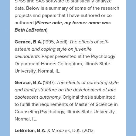
SPSS and SAS software to statistically analyze
data. Below is a summary of some of the research
projects and papers that I have authored or co-
authored (
Please note, my former name was
Beth LeBreton
):
Gerace, B.A.
(1995, April).
The effects of self-
esteem and coping style on juvenile
delinquents.
Paper presented at the Psychology
Department Honors Colloquium, Illinois State
University, Normal, IL.
Gerace, B.A.
(1997).
The effects of parenting style
and family structure on the development of late
adolescent autonomy.
Original thesis submitted
to fulfill the requirements of Master of Science in
Counseling Psychology, Illinois State University,
Normal, IL.
LeBreton, B.A
. & Mroczek, D.K. (2012,