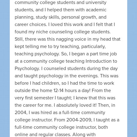
community college students and university
students, and I helped them with academic
planning, study skills, personal growth, and
career choices. I loved this work and I felt that I
found my niche counseling college students.
Still, there was this nagging voice in my head that
kept telling me to try teaching, particularly,
teaching psychology. So, I began a part time job
at a community college teaching Introduction to
Psychology. I counseled students during the day
and taught psychology in the evenings. This was
before I had children, so I had the time to work
outside the home 12-14 hours a day! From the
very first semester I taught; I knew that this was
the career for me. I absolutely loved it! Then, in
2004, I was hired as a full-time community
college instructor. From 2004-2009, I taught as a
full-time community college instructor, both
online and regular classes. Along with