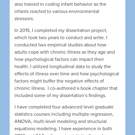
also trained in coding infant behavior as the
infants reacted to various environmental
stressors.
In 2015, I completed my dissertation project,
which took two years to conduct and write. I
conducted two empirical studies about how
adults cope with chronic illness as they age and
how psychological factors can impact their
health. I utilized longitudinal data to study the
effects of illness over time and how psychological
factors might buffer the negative effects of
chronic illness. I co-authored a book chapter that
included some of my dissertation’s findings.
I have completed four advanced level graduate
statistics courses including multiple regression,
ANOVA, multi-level modeling and structural
equations modeling. I have experience in both