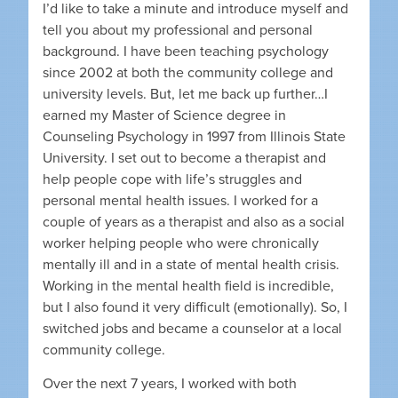
I’d like to take a minute and introduce myself and
tell you about my professional and personal
background. I have been teaching psychology
since 2002 at both the community college and
university levels. But, let me back up further…I
earned my Master of Science degree in
Counseling Psychology in 1997 from Illinois State
University. I set out to become a therapist and
help people cope with life’s struggles and
personal mental health issues. I worked for a
couple of years as a therapist and also as a social
worker helping people who were chronically
mentally ill and in a state of mental health crisis.
Working in the mental health field is incredible,
but I also found it very difficult (emotionally). So, I
switched jobs and became a counselor at a local
community college.
Over the next 7 years, I worked with both