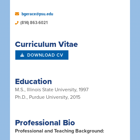
bgerace@psu.edu
(814) 863-6021
Curriculum Vitae
DOWNLOAD CV
Education
M.S., Illinois State University, 1997
Ph.D., Purdue University, 2015
Professional Bio
Professional and Teaching Background: