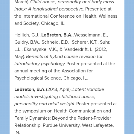
March).
Child abuse, personality and body mass
index: A longitudinal perspective.
Presented at
the International Conference on Health, Wellness
and Society, Chicago, IL.
Hollich, G.J.,
LeBreton, B.A.,
Wesselmann, E.,
Guidry, B.W., Schneid, E.D., Scherer, K.T., Suhr,
L.L., Ekanayake, V.K., & Vanderdrift, L. (2012,
May).
Benefits of hybrid course revision for
introductory psychology.
Poster presented at the
annual meeting of the Association for
Psychological Science, Chicago, IL.
LeBreton, B.A.
(2013, April).
Latent variable
models investigating childhood abuse,
personality and adult weight.
Poster presented at
the symposium on Health Communication and
Family Dynamics: Beyond the Patient-Provider
Relationship. Purdue University, West Lafayette,
IN.