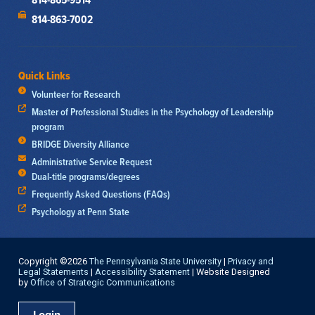
814-863-7002
Quick Links
Volunteer for Research
Master of Professional Studies in the Psychology of Leadership
program
BRIDGE Diversity Alliance
Administrative Service Request
Dual-title programs/degrees
Frequently Asked Questions (FAQs)
Psychology at Penn State
Copyright ©2026
The Pennsylvania State University
|
Privacy and
Legal Statements
|
Accessibility Statement
| Website Designed
by
Office of Strategic Communications
Login