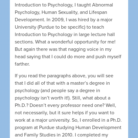
Introduction to Psychology, I taught Abnormal
Psychology, Human Sexuality, and Lifespan
Development. In 2009, I was hired by a major
University (Purdue to be specific) to teach
Introduction to Psychology in large lecture hall
sections. What a wonderful opportunity for me!
But again there was that nagging voice in my
head saying that I could do more and push myself
farther.
If you read the paragraphs above, you will see
that I did all of that with a master’s degree in
psychology (and people say a degree in
psychology isn’t worth it!). Still, what about a
Ph.D.? Doesn’t every professor need one? Well,
not necessarily, but it sure helps if you want to
work at a major university. So, I enrolled in a Ph.D.
program at Purdue studying Human Development
and Family Studies in 2010. I completed my