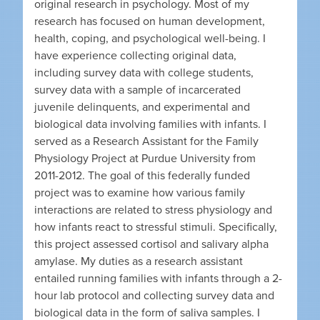
original research in psychology. Most of my
research has focused on human development,
health, coping, and psychological well-being. I
have experience collecting original data,
including survey data with college students,
survey data with a sample of incarcerated
juvenile delinquents, and experimental and
biological data involving families with infants. I
served as a Research Assistant for the Family
Physiology Project at Purdue University from
2011-2012. The goal of this federally funded
project was to examine how various family
interactions are related to stress physiology and
how infants react to stressful stimuli. Specifically,
this project assessed cortisol and salivary alpha
amylase. My duties as a research assistant
entailed running families with infants through a 2-
hour lab protocol and collecting survey data and
biological data in the form of saliva samples. I