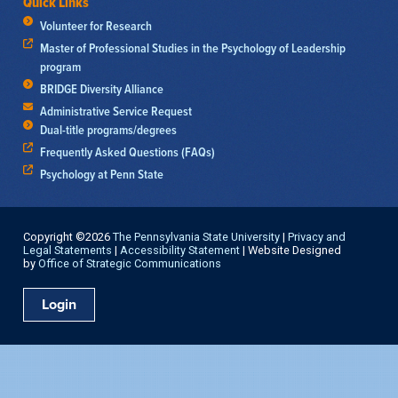
Quick Links
Volunteer for Research
Master of Professional Studies in the Psychology of Leadership
program
BRIDGE Diversity Alliance
Administrative Service Request
Dual-title programs/degrees
Frequently Asked Questions (FAQs)
Psychology at Penn State
Copyright ©2026
The Pennsylvania State University
|
Privacy and
Legal Statements
|
Accessibility Statement
| Website Designed
by
Office of Strategic Communications
Login