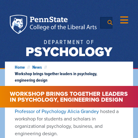
DEPARTMENT OF
PSYCHOLOGY
Home
//
News
//
Workshop brings together leaders in psychology,
engineering design
WORKSHOP BRINGS TOGETHER LEADERS
IN PSYCHOLOGY, ENGINEERING DESIGN
Professor of Psychology Alicia Grandey
hosted a
workshop for students and scholars in
organizational psychology, business, and
engineering design.