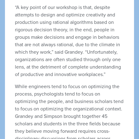
“A key point of our workshop is that, despite
attempts to design and optimize creativity and
production using rational algorithms based on
rigorous decision theory, in the end, people in
groups make decisions and engage in behaviors
that are not always rational, due to the climate in
which they work,” said Grandey. “Unfortunately,
organizations are often studied through only one
lens, at the detriment of complete understanding
of productive and innovative workplaces.”
While engineers tend to focus on optimizing the
process, psychologists tend to focus on
optimizing the people, and business scholars tend
to focus on optimizing the organizational context.
Grandey and Simpson brought together 45
scholars and students in the three fields because
they believe moving forward requires cross-
disciplinary discussions from scholars across