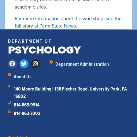
academic silos.
For more information about the workshop, see the
full story at Penn State News.
DEPARTMENT OF
PSYCHOLOGY
Department Administration
About Us
140 Moore Building I 138 Fischer Road, University Park, PA
16802
814-865-9514
814-863-7002