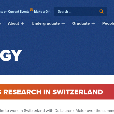
ts on Current Events
Make a Gift
e
About
Undergraduate
Graduate
Peopl
GY
 RESEARCH IN SWITZERLAND
him to work in Switzerland with Dr. Laurenz Meier over the summ