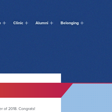
e
Clinic
Alumni
Belonging
er of 2018. Congrats!