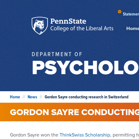
Statemen
Hom
DEPARTMENT OF
PSYCHOLO
Home
//
News
//
Gordon Sayre conducting research in Switzerland
GORDON SAYRE CONDUCTING
Gordon Sayre won the
ThinkSwiss Scholarship
, permitting 