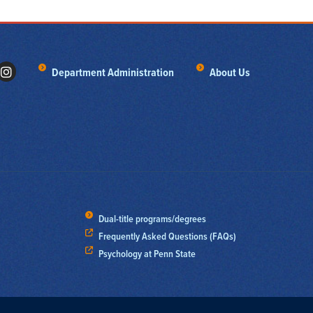
Department Administration
About Us
Dual-title programs/degrees
Frequently Asked Questions (FAQs)
Psychology at Penn State