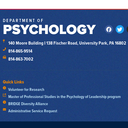
DEPARTMENT OF
PSYCHOLOGY
140 Moore Building I 138 Fischer Road, University Park, PA 16802
814-865-9514
814-863-7002
Quick Links
Volunteer for Research
Master of Professional Studies in the Psychology of Leadership program
BRIDGE Diversity Alliance
Administrative Service Request