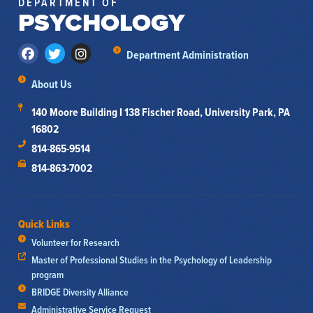
DEPARTMENT OF
PSYCHOLOGY
Department Administration
About Us
140 Moore Building I 138 Fischer Road, University Park, PA
16802
814-865-9514
814-863-7002
Quick Links
Volunteer for Research
Master of Professional Studies in the Psychology of Leadership
program
BRIDGE Diversity Alliance
Administrative Service Request