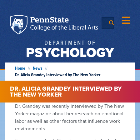
DEPARTMENT OF
PSYCHOLOGY
Home
//
News
//
Dr. Alicia Grandey Interviewed by The New Yorker
DR. ALICIA GRANDEY INTERVIEWED BY
THE NEW YORKER
Dr. Grandey was recently interviewed by The New
Yorker magazine about her research on emotional
labor as well as other factors that influence work
environments.