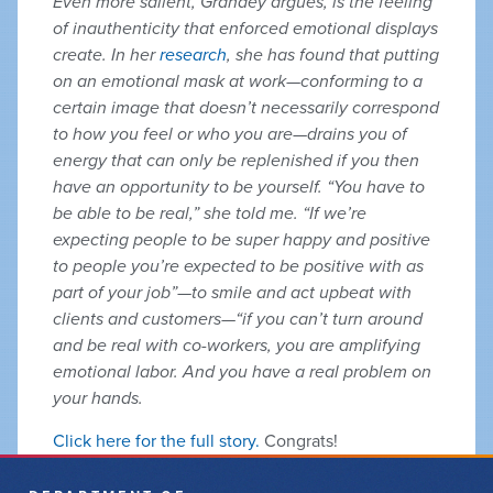
Even more salient, Grandey argues, is the feeling
of inauthenticity that enforced emotional displays
create. In her
research
, she has found that putting
on an emotional mask at work—conforming to a
certain image that doesn’t necessarily correspond
to how you feel or who you are—drains you of
energy that can only be replenished if you then
have an opportunity to be yourself. “You have to
be able to be real,” she told me. “If we’re
expecting people to be super happy and positive
to people you’re expected to be positive with as
part of your job”—to smile and act upbeat with
clients and customers—“if you can’t turn around
and be real with co-workers, you are amplifying
emotional labor. And you have a real problem on
your hands.
Click here for the full story.
Congrats!