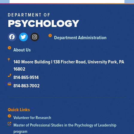
DEPARTMENT OF
PSYCHOLOGY
Department Administration
About Us
140 Moore Building I 138 Fischer Road, University Park, PA
16802
814-865-9514
814-863-7002
Quick Links
Volunteer for Research
Master of Professional Studies in the Psychology of Leadership
program