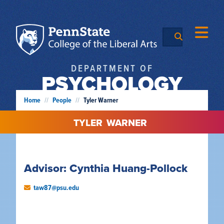
DEPARTMENT OF
PSYCHOLOGY
Home
//
People
//
Tyler Warner
TYLER
WARNER
Advisor: Cynthia Huang-Pollock
taw87@psu.edu