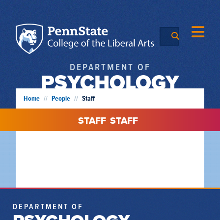
DEPARTMENT OF
PSYCHOLOGY
Home
//
People
//
Staff
STAFF
STAFF
DEPARTMENT OF