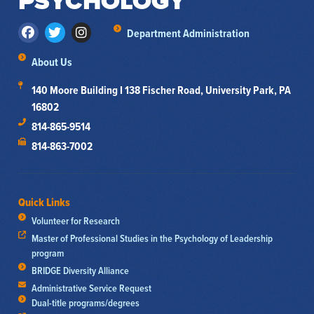
PSYCHOLOGY
Department Administration
About Us
140 Moore Building I 138 Fischer Road, University Park, PA
16802
814-865-9514
814-863-7002
Quick Links
Volunteer for Research
Master of Professional Studies in the Psychology of Leadership
program
BRIDGE Diversity Alliance
Administrative Service Request
Dual-title programs/degrees