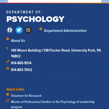
DEPARTMENT OF
PSYCHOLOGY
Department Administration
About Us
140 Moore Building I 138 Fischer Road, University Park, PA
16802
814-865-9514
814-863-7002
Quick Links
Volunteer for Research
Master of Professional Studies in the Psychology of Leadership
program