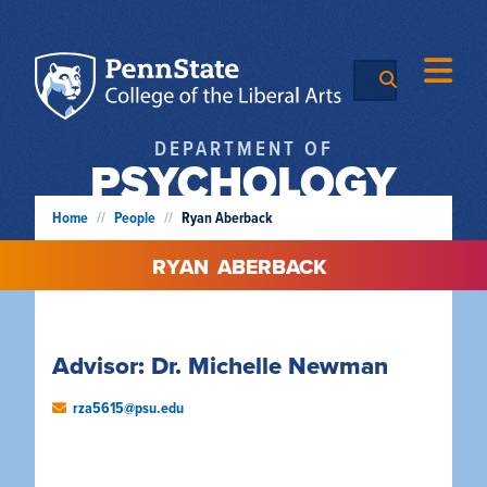
DEPARTMENT OF
PSYCHOLOGY
Home
//
People
//
Ryan Aberback
RYAN
ABERBACK
Advisor: Dr. Michelle Newman
rza5615@psu.edu