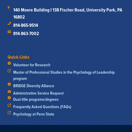
140 Moore Building I 138 Fischer Road, University Park, PA
16802
814-865-9514
814-863-7002
Quick Links
Volunteer for Research
Master of Professional Studies in the Psychology of Leadership
program
BRIDGE Diversity Alliance
Administrative Service Request
Dual-title programs/degrees
Frequently Asked Questions (FAQs)
Psychology at Penn State