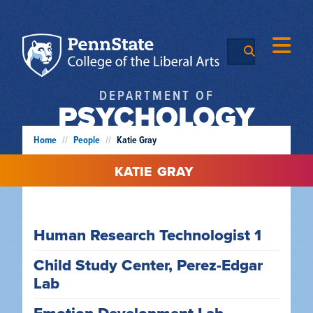
DEPARTMENT OF
PSYCHOLOGY
Home
//
People
//
Katie Gray
KATIE
GRAY
Human Research Technologist 1
Child Study Center, Perez-Edgar
Lab