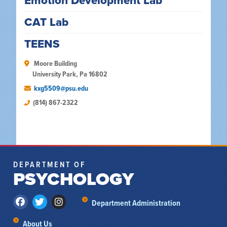
Emotion Development Lab
CAT Lab
TEENS
 Moore Building

University Park, Pa 16802
kxg5509@psu.edu
(814) 867-2322
DEPARTMENT OF
PSYCHOLOGY
Department Administration
About Us