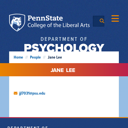
DEPARTMENT OF
PSYCHOLOGY
Home
//
People
//
Jane Lee
JANE
LEE
jjl7031@psu.edu