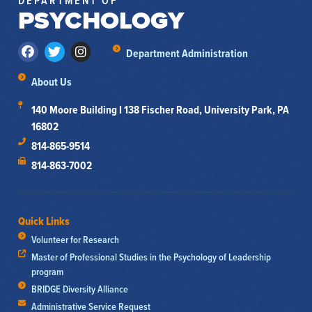
DEPARTMENT OF
PSYCHOLOGY
Department Administration
About Us
140 Moore Building I 138 Fischer Road, University Park, PA
16802
814-865-9514
814-863-7002
Quick Links
Volunteer for Research
Master of Professional Studies in the Psychology of Leadership
program
BRIDGE Diversity Alliance
Administrative Service Request