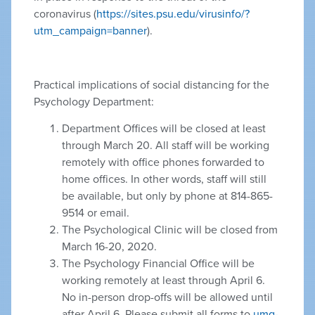
coronavirus (
https://sites.psu.edu/virusinfo/?
utm_campaign=banner
).
Practical implications of social distancing for the
Psychology Department:
Department Offices will be closed at least
through March 20. All staff will be working
remotely with office phones forwarded to
home offices. In other words, staff will still
be available, but only by phone at 814-865-
9514 or email.
The Psychological Clinic will be closed from
March 16-20, 2020.
The Psychology Financial Office will be
working remotely at least through April 6.
No in-person drop-offs will be allowed until
after April 6. Please submit all forms to
umg-