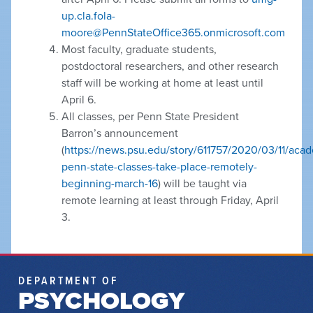
up.cla.fola-
moore@PennStateOffice365.onmicrosoft.com
Most faculty, graduate students,
postdoctoral researchers, and other research
staff will be working at home at least until
April 6.
All classes, per Penn State President
Barron’s announcement
(
https://news.psu.edu/story/611757/2020/03/11/acad
penn-state-classes-take-place-remotely-
beginning-march-16
) will be taught via
remote learning at least through Friday, April
3.
DEPARTMENT OF
PSYCHOLOGY