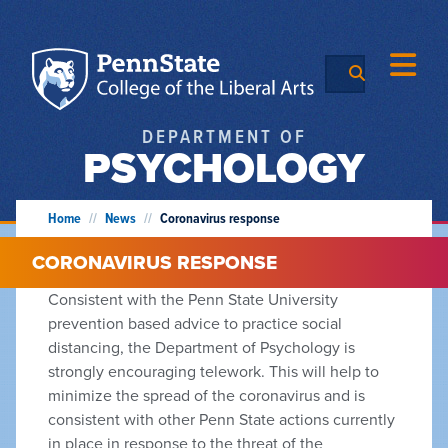
DEPARTMENT OF
PSYCHOLOGY
Home
//
News
//
Coronavirus response
CORONAVIRUS RESPONSE
Consistent with the Penn State University
prevention based advice to practice social
distancing, the Department of Psychology is
strongly encouraging telework. This will help to
minimize the spread of the coronavirus and is
consistent with other Penn State actions currently
in place in response to the threat of the