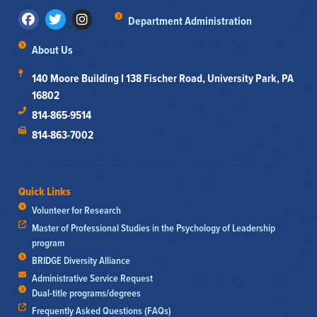
Department Administration
About Us
140 Moore Building I 138 Fischer Road, University Park, PA
16802
814-865-9514
814-863-7002
Quick Links
Volunteer for Research
Master of Professional Studies in the Psychology of Leadership
program
BRIDGE Diversity Alliance
Administrative Service Request
Dual-title programs/degrees
Frequently Asked Questions (FAQs)