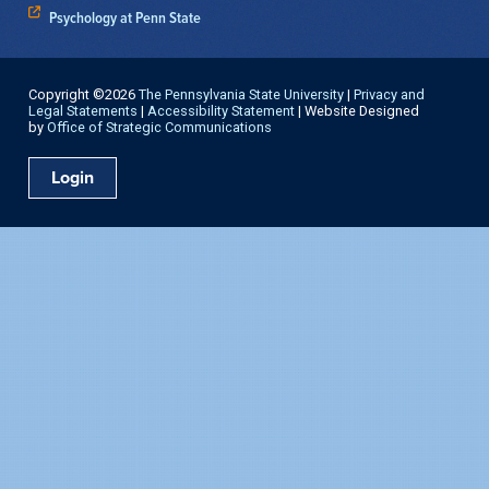
Psychology at Penn State
Copyright ©2026
The Pennsylvania State University
|
Privacy and
Legal Statements
|
Accessibility Statement
| Website Designed
by
Office of Strategic Communications
Login