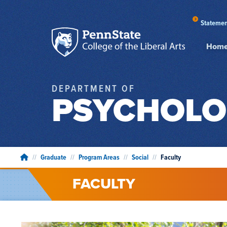
Statemen
Hom
DEPARTMENT OF
PSYCHOLO
//
Graduate
//
Program Areas
//
Social
//
Faculty
FACULTY