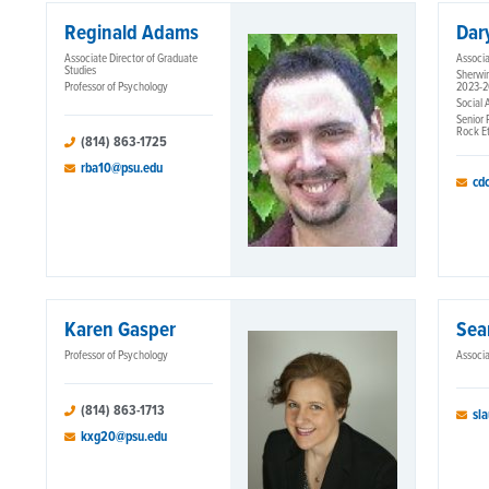
Reginald Adams
Dar
Associate Director of Graduate
Associa
Studies
Sherwin
Professor of Psychology
2023-
Social 
Senior 
Rock Et
(814) 863-1725
rba10@psu.edu
cd
Karen Gasper
Sea
Professor of Psychology
Associa
(814) 863-1713
sl
kxg20@psu.edu