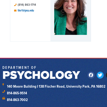
(814) 863-1714
tkv1@psu.edu
DEPARTMENT OF
PSYCHOLOGY
140 Moore Building I 138 Fischer Road, University Park, PA 16802
814-865-9514
814-863-7002