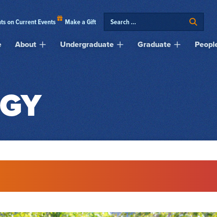
ts on Current Events
Make a Gift
e
About
Undergraduate
Graduate
Peopl
GY