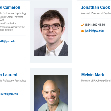
yl Cameron
Jonathan Cook
te Professor of Psychology
Associate Professor of Psycho
 Early Career Professor,
2026
Area Coordinator
(814) 867-4839
Research Associate in the
hics Institute
jec44@psu.edu
c49@psu.edu
n Laurent
Melvin Mark
te Professor of Psychology
Professor of Psychology Emer
aurent@psu.edu