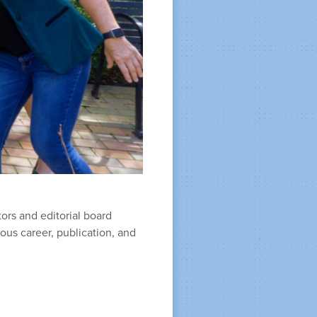
ors and editorial board
us career, publication, and