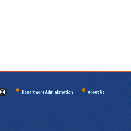
Department Administration
About Us