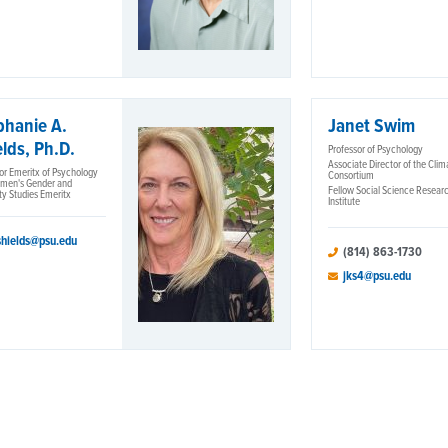
phanie A.
Janet Swim
lds, Ph.D.
Professor of Psychology
Associate Director of the Clim
or Emeritx of Psychology
Consortium
men's Gender and
Fellow Social Science Resear
ty Studies Emeritx
Institute
shields@psu.edu
(814) 863-1730
jks4@psu.edu