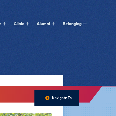
e
Clinic
Alumni
Belonging
Navigate To