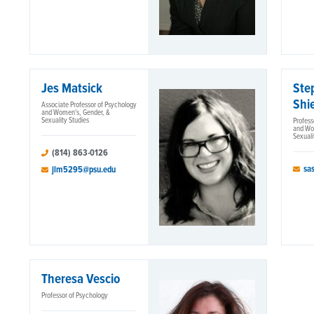
Jes Matsick
Ste
Shie
Associate Professor of Psychology
and Women's, Gender, &
Sexuality Studies
Profess
and Wo
Sexuali
(814) 863-0126
sa
jlm5295@psu.edu
Theresa Vescio
Professor of Psychology