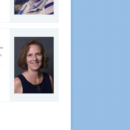
ate
ch