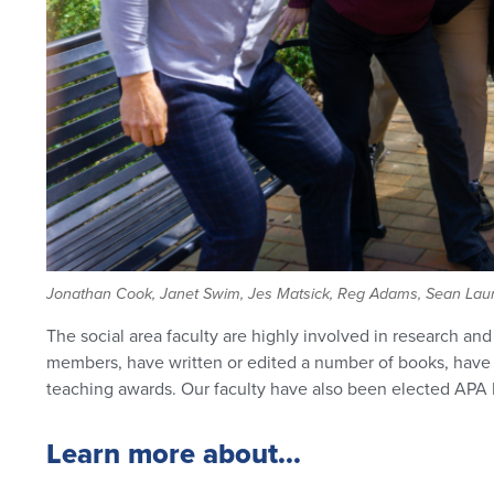
Jonathan Cook, Janet Swim, Jes Matsick, Reg Adams, Sean Laure
The social area faculty are highly involved in research an
members, have written or edited a number of books, have a
teaching awards. Our faculty have also been elected APA D
Learn more about...