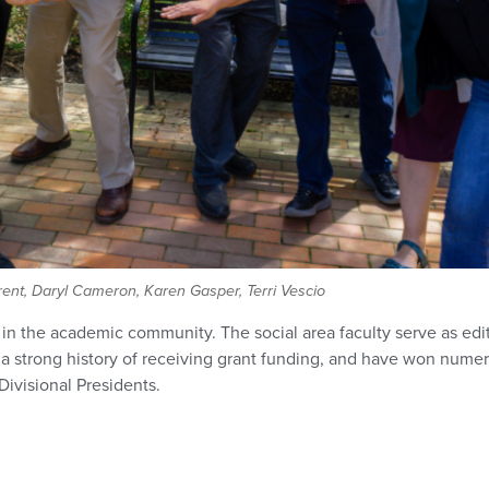
nt, Daryl Cameron, Karen Gasper, Terri Vescio
d in the academic community. The social area faculty serve as edit
 strong history of receiving grant funding, and have won numero
ivisional Presidents.