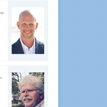
logy
itx